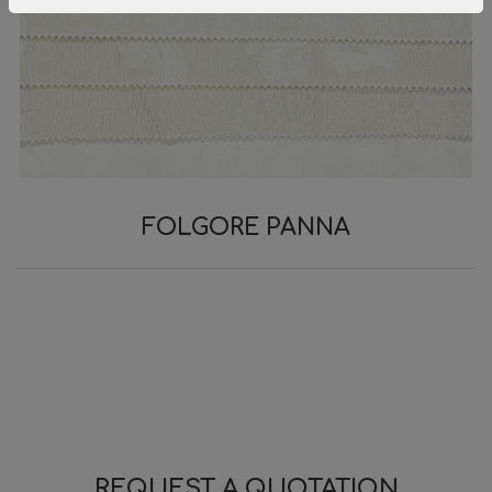
FOLGORE PANNA
REQUEST A QUOTATION