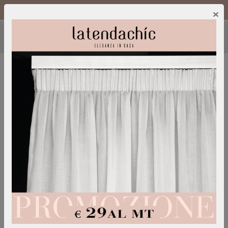
Call Us :
0249600052
IT
/
EN
×