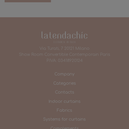
Via Turati, 7 20121 Milano
Show Room Convertible Contemporain Paris
P.IVA: 03418920124
Company
Categories
Contacts
Indoor curtains
Fabrics
Systems for curtains
Complements