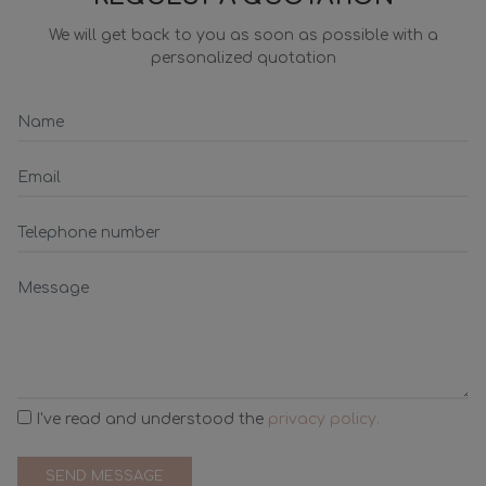
We will get back to you as soon as possible with a
personalized quotation
I've read and understood the
privacy policy.
SEND MESSAGE