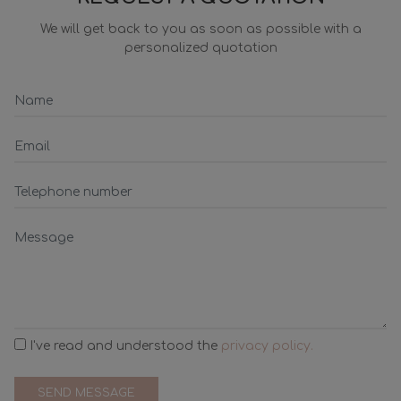
We will get back to you as soon as possible with a
personalized quotation
I've read and understood the
privacy policy.
SEND MESSAGE