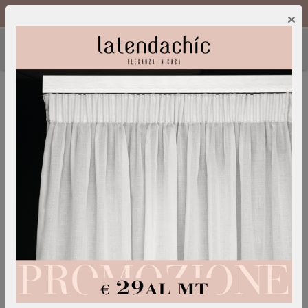
Call Us :
0249600052
IT
/
EN
×