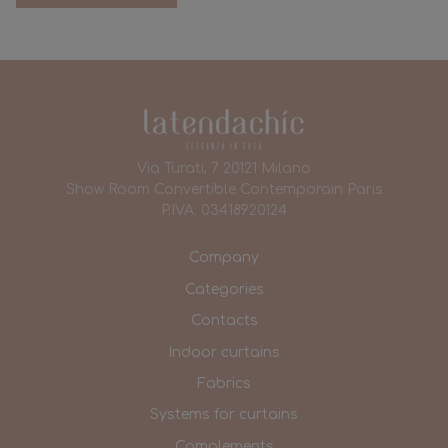
Via Turati, 7 20121 Milano
Show Room Convertible Contemporain Paris
P.IVA: 03418920124
Company
Categories
Contacts
Indoor curtains
Fabrics
Systems for curtains
Complements