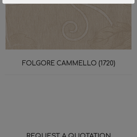
FOLGORE CAMMELLO (1720)
REQUEST A QUOTATION