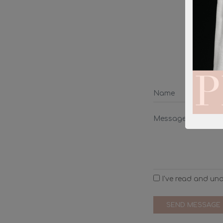
We wi
I've read and un
SEND MESSAGE