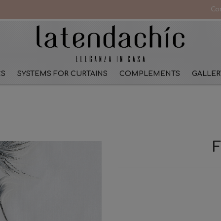
Co
CS
SYSTEMS FOR CURTAINS
COMPLEMENTS
GALLER