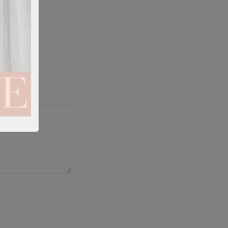
tation