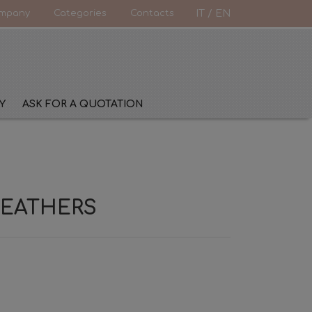
mpany
Categories
Contacts
IT
/
EN
Y
ASK FOR A QUOTATION
FEATHERS