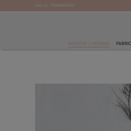
Call Us :
0249600052
INDOOR CURTAINS
FABRI