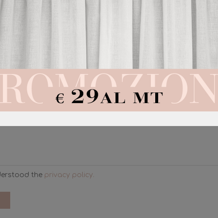
REQUEST A QUOTATION
ll get back to you as soon as possible with a personalized quo
derstood the
privacy policy.