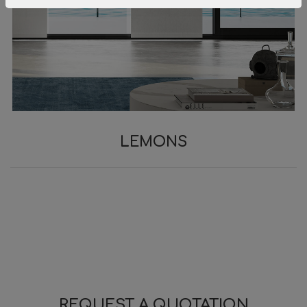
LEMONS
REQUEST A QUOTATION