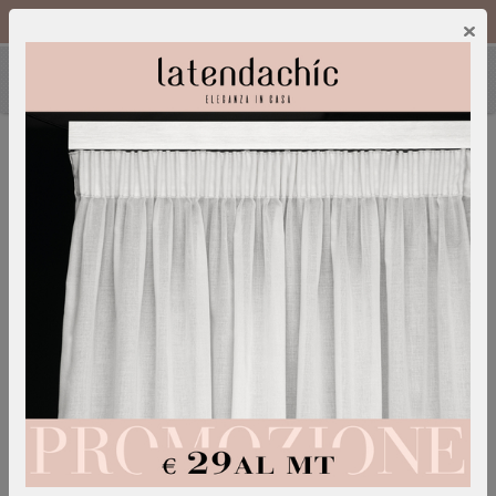
Call Us :
0249600052
IT
/
EN
×