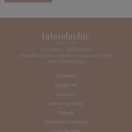
Via Turati, 7 20121 Milano
Show Room Convertible Contemporain Paris
P.IVA: 03418920124
Company
Categories
Contacts
Indoor curtains
Fabrics
Systems for curtains
Complements