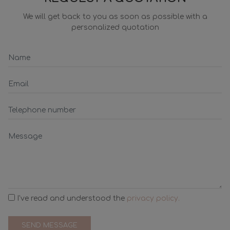
We will get back to you as soon as possible with a
personalized quotation
I've read and understood the
privacy policy.
SEND MESSAGE