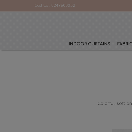
Call Us :
0249600052
INDOOR CURTAINS
FABRI
Colorful, soft a