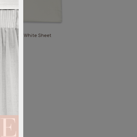
White Sheet