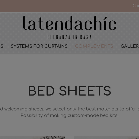
Co
CS
SYSTEMS FOR CURTAINS
COMPLEMENTS
GALLER
BED SHEETS
nd welcoming sheets, we select only the best materials to offer q
Possibility of making custom-made bed kits.