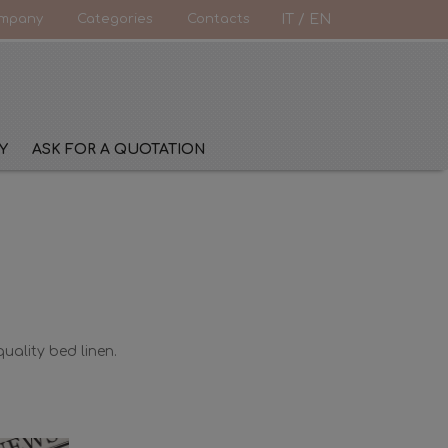
mpany
Categories
Contacts
IT
/
EN
Y
ASK FOR A QUOTATION
uality bed linen.