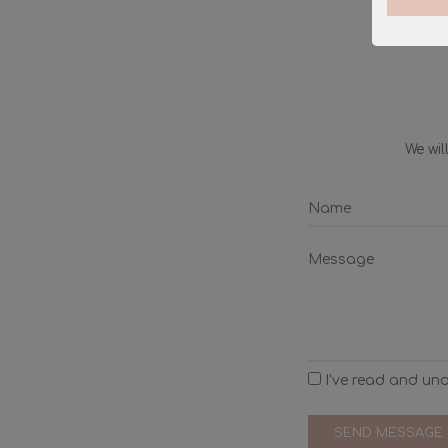
We wi
I've read and un
SEND MESSAGE