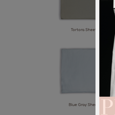
Tortora Sheet
Blue Gray Sheet