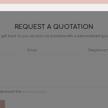
REQUEST A QUOTATION
ll get back to you as soon as possible with a personalized quo
derstood the
privacy policy.