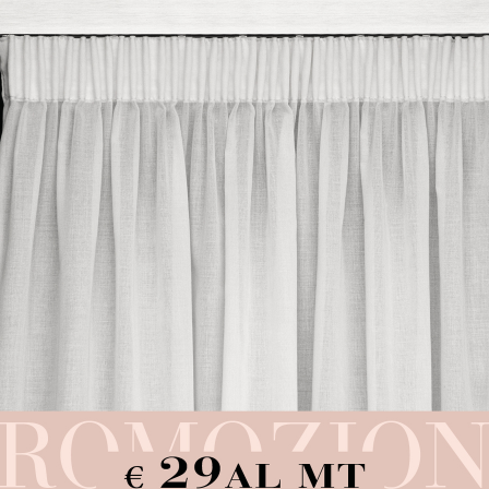
Pink Sheet
Cream Sheet