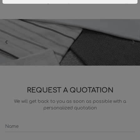
fabrics and designs in step with the times and trendy.
REQUEST A QUOTATION
We will get back to you as soon as possible with a
personalized quotation