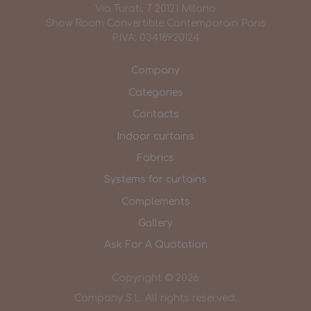
Via Turati, 7 20121 Milano
Show Room Convertible Contemporain Paris
P.IVA: 03418920124
Company
Categories
Contacts
Indoor curtains
Fabrics
Systems for curtains
Complements
Gallery
Ask For A Quotation
Copyright © 2026
Company S.L. All rights reserved.