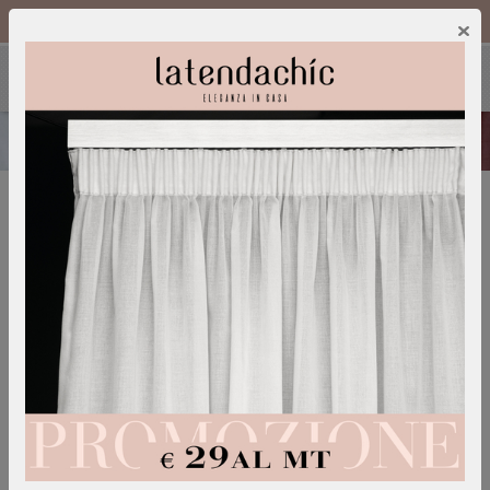
Call Us :
0249600052
IT
/
EN
×
FABRICS
A wide choice of fabrics and colors is necessary in
order to adapt the curtain to any room and style of
the house.
We offer a wide range of linen, cotton, viscose and
synthetic fabrics that can be adapted to the
processes we do on our products.
We collaborate with the best international publishers
to offer the most demanding customers a choice of