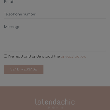
I've read and understood the
privacy policy.
SEND MESSAGE